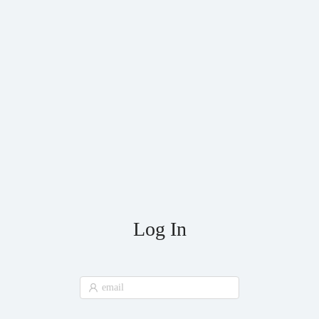
Log In