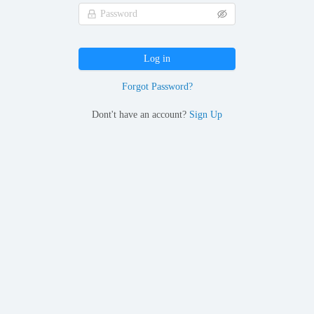
Log in
Forgot Password?
Dont't have an account?
Sign Up